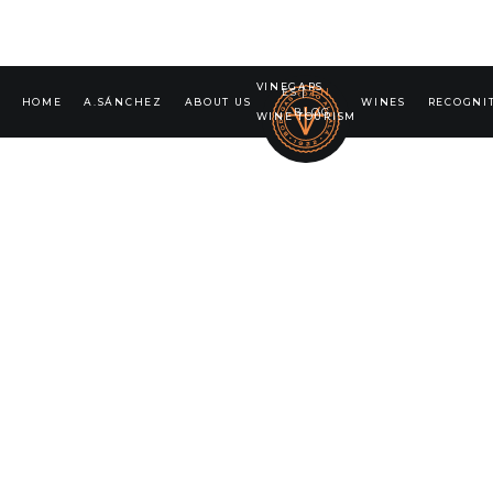
VINEGARS
ES
|
EN
HOME
A.SÁNCHEZ
ABOUT US
WINES
RECOGNI
BLOG
WINE TOURISM