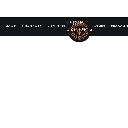
VINEGARS
ES
|
EN
HOME
A.SÁNCHEZ
ABOUT US
WINES
RECOGNI
BLOG
WINE TOURISM