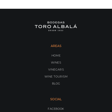
AREAS
HOME
WINES
VINEGARS
WINE TOURISM
BLOG
SOCIAL
FACEBOOK