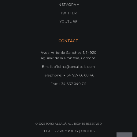
INSTAGRAM
TWITTER
YOUTUBE
CONTACT
Avda Antonio Sanchez 1, 14920
Aguilar de la Frontera, Córdoba.
Email: oficina@toroalbala.com
Telephone: + 34 957 66 00 46
Fax: +34 637 049 711
© 2022 TORO ALBALÁ. ALL RIGHTS RESERVED
LEGAL |
PRIVACY POLICY
|
COOKIES