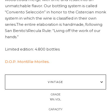
unmatchable flavor. Our bottling system is called
“Convento Selección” in honor to the Cistercian monk
system in which the wine is classified in their own
series.The entire elaboration is handmade, following
San Benito’sRecula Rule: “Living off the work of our
hands.”
Limited edition: 4.800 bottles
D.O.P. Montilla-Moriles.
VINTAGE
GRADE
16% VOL.
CAPACITY