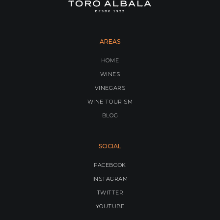
AREAS
HOME
WINES
VINEGARS
WINE TOURISM
BLOG
SOCIAL
FACEBOOK
INSTAGRAM
TWITTER
YOUTUBE