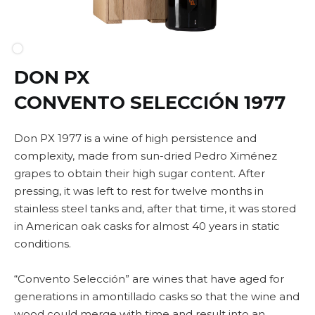
DON PX
CONVENTO SELECCIÓN 1977
Don PX 1977 is a wine of high persistence and
complexity, made from sun-dried Pedro Ximénez
grapes to obtain their high sugar content. After
pressing, it was left to rest for twelve months in
stainless steel tanks and, after that time, it was stored
in American oak casks for almost 40 years in static
conditions.
“Convento Selección” are wines that have aged for
generations in amontillado casks so that the wine and
wood could merge with time and result into an