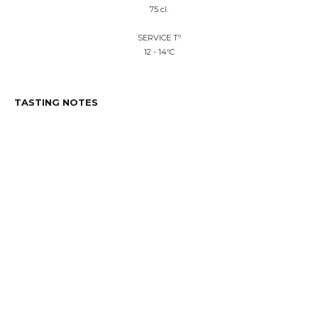
75 cl.
SERVICE Tº
12 - 14ºC
TASTING NOTES