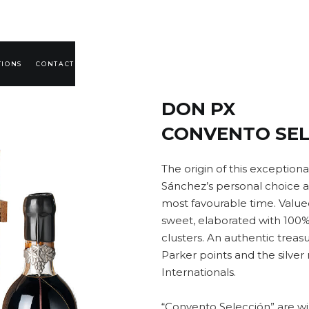
TIONS
CONTACT
DON PX
CONVENTO SEL
The origin of this exceptiona
Sánchez’s personal choice an
most favourable time. Value
sweet, elaborated with 100
clusters. An authentic treas
Parker points and the silver 
Internationals.
“Convento Selección” are wi