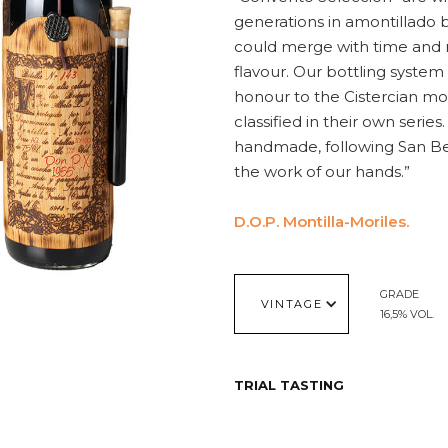
generations in amontillado 
could merge with time and 
flavour. Our bottling system
honour to the Cistercian mo
classified in their own series
handmade, following San Beni
the work of our hands.”
D.O.P. Montilla-Moriles.
GRADE
VINTAGE
16,5% VOL.
TRIAL TASTING