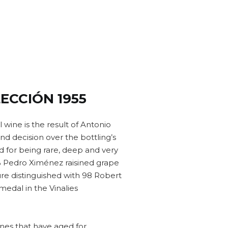
ECCIÓN 1955
l wine is the result of Antonio
d decision over the bottling’s
d for being rare, deep and very
% Pedro Ximénez raisined grape
ure distinguished with 98 Robert
medal in the Vinalies
nes that have aged for