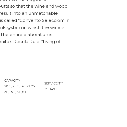
butts so that the wine and wood
result into an unmatchable
 is called “Convento Selección” in
nk system in which the wine is
. The entire elaboration is
to’s Recula Rule: “Living off
CAPACITY
SERVICE T1º
20 cl, 25 cl, 37.5 cl, 75
12 - 14ºC
cl , 1.5 L, 3 L, 6 L.