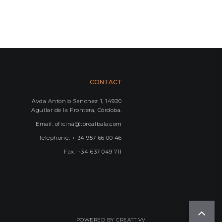
CONTACT
Avda Antonio Sanchez 1, 14920
Aguilar de la Frontera, Córdoba.
Email: oficina@toroalbala.com
Telephone: + 34 957 66 00 46
Fax: +34 637 049 711
POWERED BY
CREATTIVV