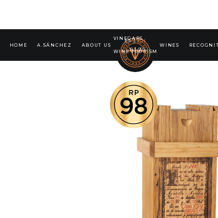
VINEGARS
ES
|
EN
HOME
A.SÁNCHEZ
ABOUT US
WINES
RECOGNI
BLOG
WINE TOURISM