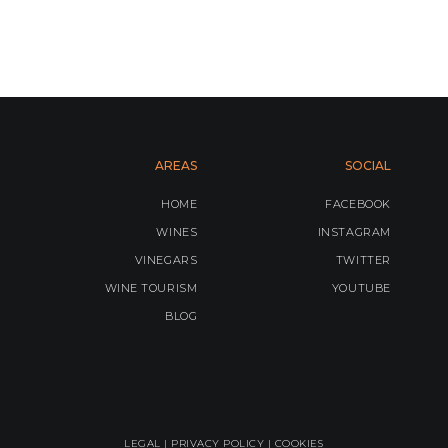
AREAS
SOCIAL
HOME
FACEBOOK
WINES
INSTAGRAM
VINEGARS
TWITTER
WINE TOURISM
YOUTUBE
BLOG
LEGAL |
PRIVACY POLICY
|
COOKIES