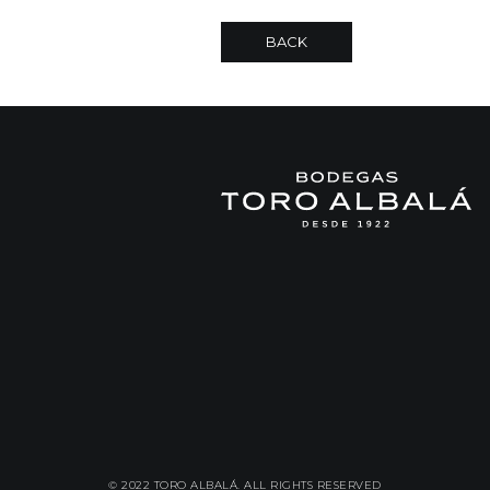
BACK
© 2022 TORO ALBALÁ. ALL RIGHTS RESERVED