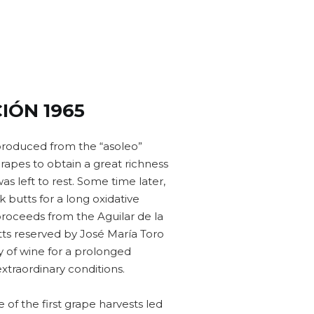
IÓN 1965
produced from the “asoleo”
apes to obtain a great richness
 was left to rest. Some time later,
 butts for a long oxidative
proceeds from the Aguilar de la
tts reserved by José María Toro
y of wine for a prolonged
extraordinary conditions.
of the first grape harvests led