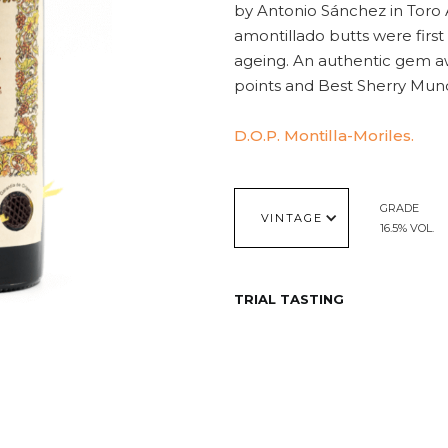
by Antonio Sánchez in Toro Al
amontillado butts were first
ageing. An authentic gem a
points and Best Sherry Mund
D.O.P. Montilla-Moriles.
GRADE
VINTAGE
16.5% VOL.
TRIAL TASTING