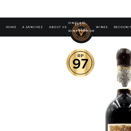
VINEGARS
ES
|
EN
HOME
A.SÁNCHEZ
ABOUT US
WINES
RECOGNI
BLOG
WINE TOURISM