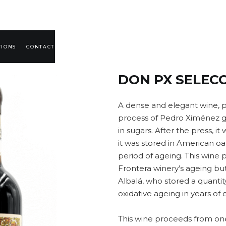
TIONS
CONTACT
DON PX SELECC
A dense and elegant wine, 
process of Pedro Ximénez gr
in sugars. After the press, it
it was stored in American oak
period of ageing. This wine 
Frontera winery’s ageing bu
Albalá, who stored a quantit
oxidative ageing in years of 
This wine proceeds from one 