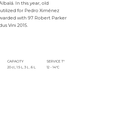
balá. In this year, old
 utilized for Pedro Ximénez
warded with 97 Robert Parker
us Vini 2015.
CAPACITY
SERVICE Tº
20 cl,, 1.5 L, 3 L , 6 L.
12 - 14ºC