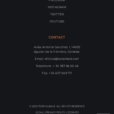
INSTAGRAM
TWITTER
YOUTUBE
CONTACT
Avda Antonio Sanchez 1, 14920
Aguilar de la Frontera, Córdoba.
Email: oficina@toroalbala.com
Telephone: + 34 957 66 00 46
Fax: +34 637 049 711
© 2022 TORO ALBALÁ. ALL RIGHTS RESERVED
LEGAL |
PRIVACY POLICY
|
COOKIES