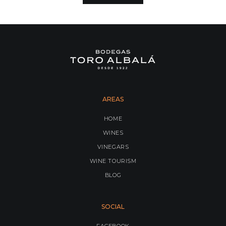
AREAS
HOME
WINES
VINEGARS
WINE TOURISM
BLOG
SOCIAL
FACEBOOK