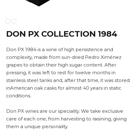
Slide 2 of 2.
DON PX COLLECTION 1984
Don PX 1984 is a wine of high persistence and
complexity, made from sun-dried Pedro Ximénez
grapes to obtain their high sugar content. After
pressing, it was left to rest for twelve months in
stainless steel tanks and, after that time, it was stored
inAmerican oak casks for almost 40 years in static
conditions.
Don PX wines are our speciality. We take exclusive
care of each one, from harvesting to raisining, giving
them a unique personality.