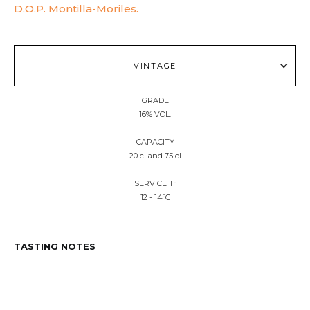
D.O.P. Montilla-Moriles.
VINTAGE
GRADE
16% VOL.
CAPACITY
20 cl and 75 cl
SERVICE Tº
12 - 14ºC
TASTING NOTES