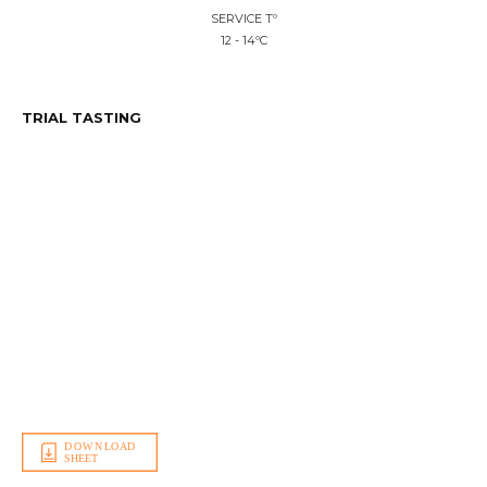
SERVICE Tº
12 - 14ºC
TRIAL TASTING