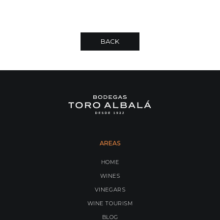
BACK
AREAS
HOME
WINES
VINEGARS
WINE TOURISM
BLOG