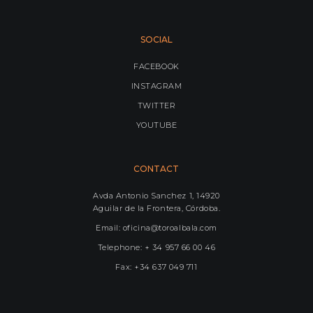
SOCIAL
FACEBOOK
INSTAGRAM
TWITTER
YOUTUBE
CONTACT
Avda Antonio Sanchez 1, 14920
Aguilar de la Frontera, Córdoba.
Email: oficina@toroalbala.com
Telephone: + 34 957 66 00 46
Fax: +34 637 049 711