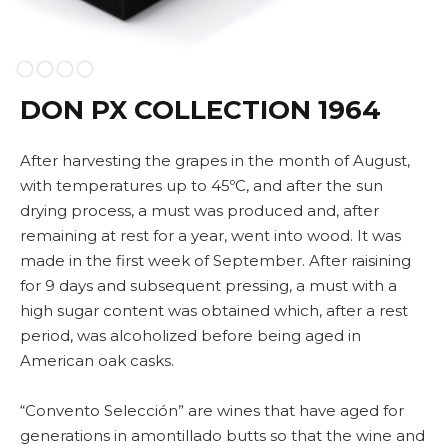
Slide 2 of 4.
DON PX COLLECTION 1964
After harvesting the grapes in the month of August,
with temperatures up to 45ºC, and after the sun
drying process, a must was produced and, after
remaining at rest for a year, went into wood. It was
made in the first week of September. After raisining
for 9 days and subsequent pressing, a must with a
high sugar content was obtained which, after a rest
period, was alcoholized before being aged in
American oak casks.
“Convento Selección” are wines that have aged for
generations in amontillado butts so that the wine and