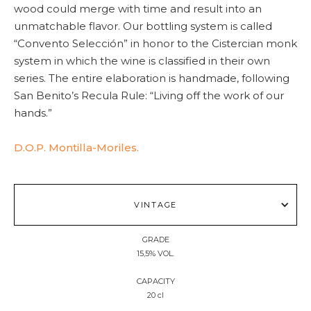
wood could merge with time and result into an
unmatchable flavor. Our bottling system is called
“Convento Selección” in honor to the Cistercian monk
system in which the wine is classified in their own
series. The entire elaboration is handmade, following
San Benito’s Recula Rule: “Living off the work of our
hands.”
D.O.P. Montilla-Moriles.
VINTAGE
GRADE
15,5% VOL.
CAPACITY
20 cl