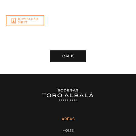
BACK
AREAS
HOME