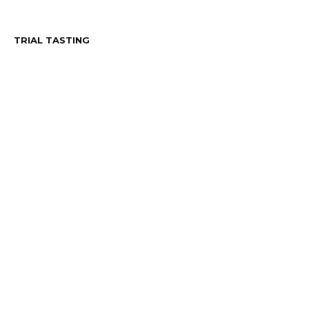
TRIAL TASTING