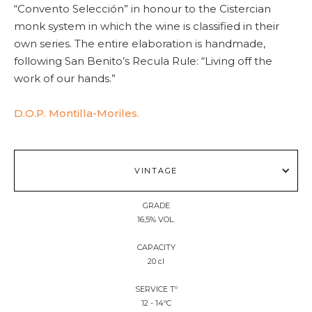
“Convento Selección” in honour to the Cistercian
monk system in which the wine is classified in their
own series. The entire elaboration is handmade,
following San Benito’s Recula Rule: “Living off the
work of our hands.”
D.O.P. Montilla-Moriles.
VINTAGE
GRADE
16,5% VOL.
CAPACITY
20 cl
SERVICE Tº
12 - 14ºC