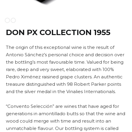
Slide 2 of 2.
DON PX COLLECTION 1955
The origin of this exceptional wine is the result of
Antonio Sánchez’s personal choice and decision over
the bottling’s most favourable time. Valued for being
rare, deep and very sweet, elaborated with 100%
Pedro Ximénez raisined grape clusters. An authentic
treasure distinguished with 98 Robert Parker points
and the silver medal in the Vinalies Internationals.
“Convento Selección” are wines that have aged for
generations in amontillado butts so that the wine and
wood could merge with time and result into an
unmatchable flavour. Our bottling system is called