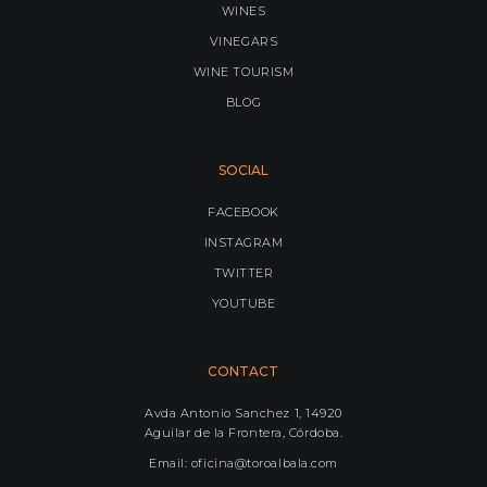
WINES
VINEGARS
WINE TOURISM
BLOG
SOCIAL
FACEBOOK
INSTAGRAM
TWITTER
YOUTUBE
CONTACT
Avda Antonio Sanchez 1, 14920
Aguilar de la Frontera, Córdoba.
Email: oficina@toroalbala.com