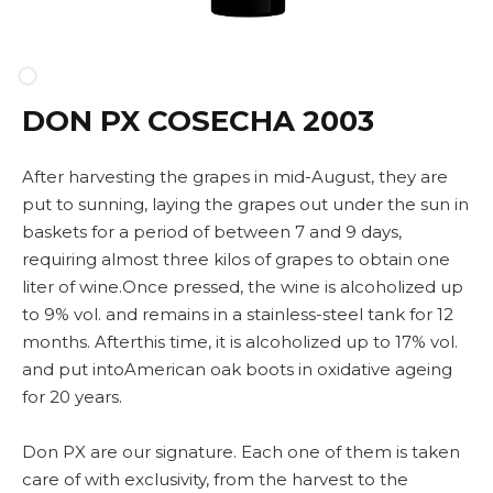
DON PX COSECHA 2003
After harvesting the grapes in mid-August, they are
put to sunning, laying the grapes out under the sun in
baskets for a period of between 7 and 9 days,
requiring almost three kilos of grapes to obtain one
liter of wine.Once pressed, the wine is alcoholized up
to 9% vol. and remains in a stainless-steel tank for 12
months. Afterthis time, it is alcoholized up to 17% vol.
and put intoAmerican oak boots in oxidative ageing
for 20 years.
Don PX are our signature. Each one of them is taken
care of with exclusivity, from the harvest to the