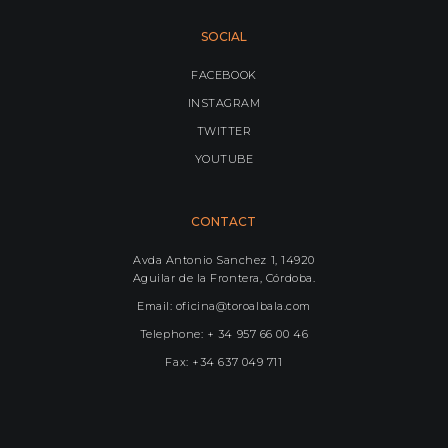
SOCIAL
FACEBOOK
INSTAGRAM
TWITTER
YOUTUBE
CONTACT
Avda Antonio Sanchez 1, 14920
Aguilar de la Frontera, Córdoba.
Email: oficina@toroalbala.com
Telephone: + 34 957 66 00 46
Fax: +34 637 049 711