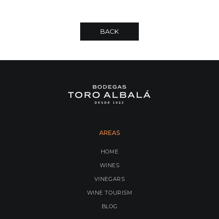
BACK
AREAS
HOME
WINES
VINEGARS
WINE TOURISM
BLOG