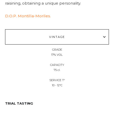
raisining, obtaining a unique personality.
D.O.P. Montilla-Moriles.
VINTAGE
GRADE
17% VOL.
CAPACITY
75 cl.
SERVICE Tº
10 - 12ºC
TRIAL TASTING