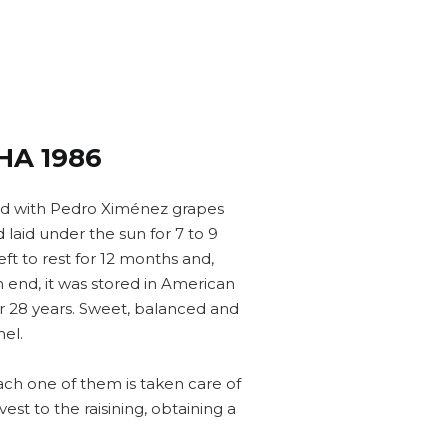
HA 1986
ed with Pedro Ximénez grapes
laid under the sun for 7 to 9
left to rest for 12 months and,
end, it was stored in American
for 28 years. Sweet, balanced and
el.
ach one of them is taken care of
vest to the raisining, obtaining a