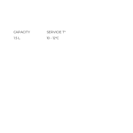
CAPACITY
SERVICIE Tº
1.5 L.
10 - 12ºC