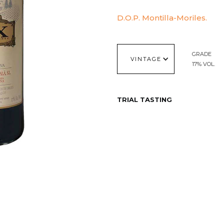
D.O.P. Montilla-Moriles.
GRADE
VINTAGE
17% VOL.
TRIAL TASTING