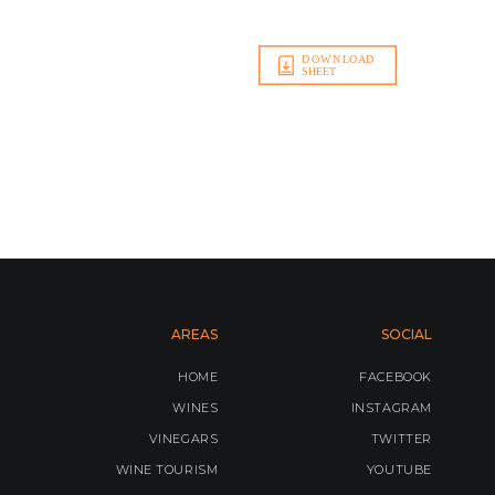
AREAS
SOCIAL
HOME
FACEBOOK
WINES
INSTAGRAM
VINEGARS
TWITTER
WINE TOURISM
YOUTUBE