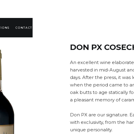
TIONS
CONTACT
DON PX COSEC
An excellent wine elaborat
harvested in mid-August and 
days. After the press, it was 
when the period came to an 
oak butts to age statically 
a pleasant memory of caram
Don PX are our signature. E
with exclusivity, from the har
unique personality.