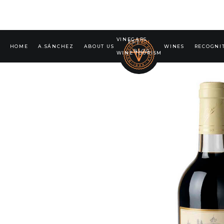
VINEGARS
ES
|
EN
HOME
A.SÁNCHEZ
ABOUT US
WINES
RECOGNI
BLOG
WINE TOURISM