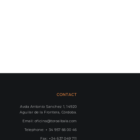
CONTACT
Avda Antonio Sanchez 1, 14920
Aguilar de la Frontera, Córdoba.
Email: oficina@toroalbala.com
Telephone: + 34 957 66 00 46
Fax: +34 637 049 711