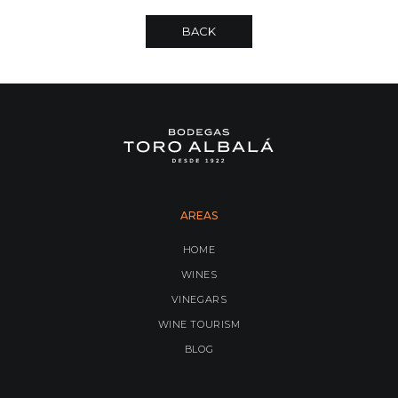
BACK
AREAS
HOME
WINES
VINEGARS
WINE TOURISM
BLOG