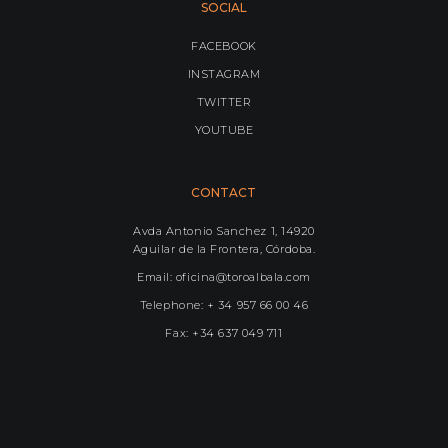
SOCIAL
FACEBOOK
INSTAGRAM
TWITTER
YOUTUBE
CONTACT
Avda Antonio Sanchez 1, 14920
Aguilar de la Frontera, Córdoba.
Email: oficina@toroalbala.com
Telephone: + 34 957 66 00 46
Fax: +34 637 049 711