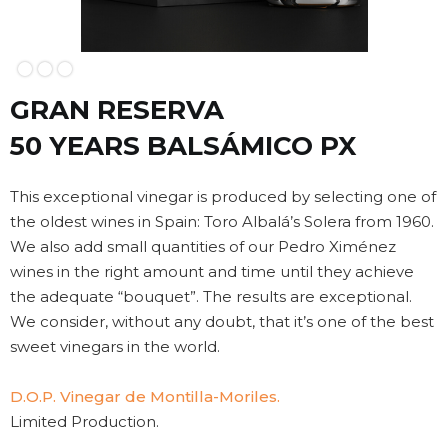
Slide 2 of 3.
GRAN RESERVA
50 YEARS BALSÁMICO PX
This exceptional vinegar is produced by selecting one of
the oldest wines in Spain: Toro Albalá’s Solera from 1960.
We also add small quantities of our Pedro Ximénez
wines in the right amount and time until they achieve
the adequate “bouquet”. The results are exceptional.
We consider, without any doubt, that it’s one of the best
sweet vinegars in the world.
D.O.P. Vinegar de Montilla-Moriles.
Limited Production.