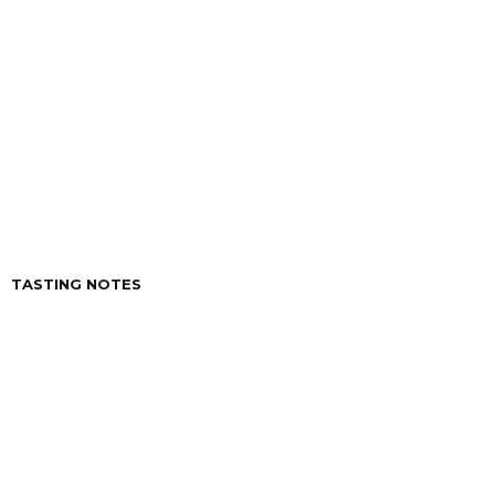
VINTAGE
CAPACITY
250 ml.
ACIDITY
6º
TASTING NOTES