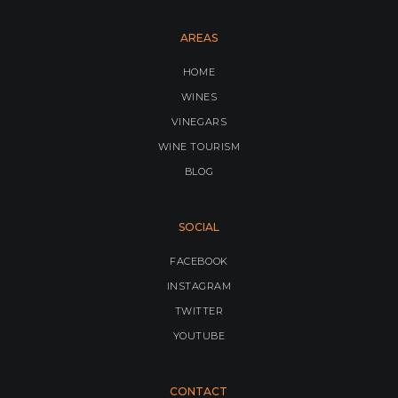
AREAS
HOME
WINES
VINEGARS
WINE TOURISM
BLOG
SOCIAL
FACEBOOK
INSTAGRAM
TWITTER
YOUTUBE
CONTACT