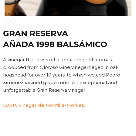
Slide 2 of 2.
GRAN RESERVA
AÑADA 1998 BALSÁMICO
A vinegar that gives off a great range of aromas,
produced from Oloroso wine vinegars aged in oak
hogshead for over 10 years, to which we add Pedro
Ximénez raisined grape must. An exceptional and
unforgettable Gran Reserva vinegar.
D.O.P. Vinegar de Montilla-Moriles.
VINTAGE