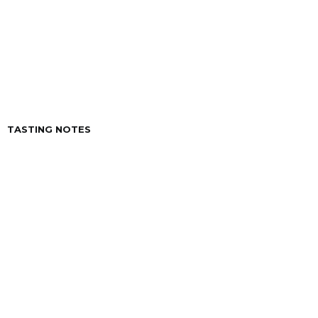
CAPACITY
200 ml.
ACIDITY
6 º
TASTING NOTES