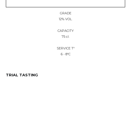
GRADE
12% VOL.
CAPACITY
75 cl.
SERVICE Tº
6 - 8ºC
TRIAL TASTING