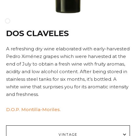
DOS CLAVELES
A refreshing dry wine elaborated with early-harvested
Pedro Ximénez grapes which were harvested at the
end of July to obtain a fresh wine with fruity aromas,
acidity and low alcohol content. After being stored in
stainless steel tanks for six months, it’s bottled. A
white wine that surprises you for its aromatic intensity
and freshness.
D.O.P. Montilla-Moriles.
VINTAGE