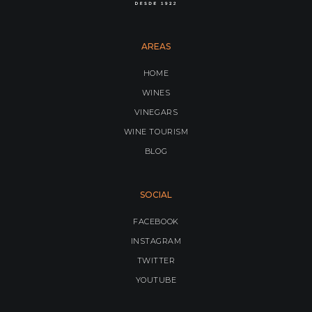
AREAS
HOME
WINES
VINEGARS
WINE TOURISM
BLOG
SOCIAL
FACEBOOK
INSTAGRAM
TWITTER
YOUTUBE