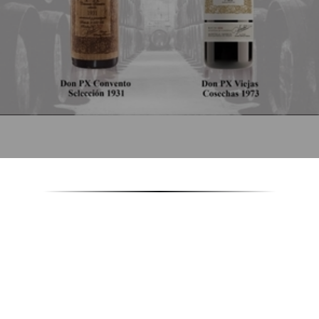
22/01/2018