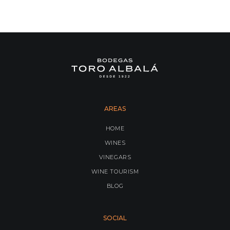
AREAS
HOME
WINES
VINEGARS
WINE TOURISM
BLOG
SOCIAL