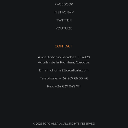
FACEBOOK
INSTAGRAM
TWITTER
YOUTUBE
CONTACT
Avda Antonio Sanchez 1, 14920
Aguilar de la Frontera, Córdoba.
Email: oficina@toroalbala.com
Telephone: + 34 957 66 00 46
Fax: +34 637 049 711
© 2022 TORO ALBALÁ. ALL RIGHTS RESERVED