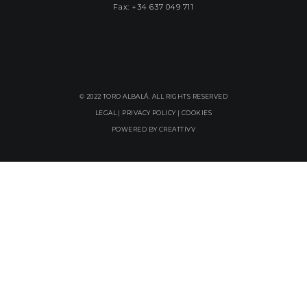
Fax: +34 637 049 711
© 2022 TORO ALBALÁ. ALL RIGHTS RESERVED
LEGAL |
PRIVACY POLICY
|
COOKIES
POWERED BY
CREATTIVV