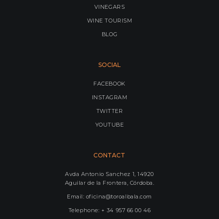
VINEGARS
WINE TOURISM
BLOG
SOCIAL
FACEBOOK
INSTAGRAM
TWITTER
YOUTUBE
CONTACT
Avda Antonio Sanchez 1, 14920
Aguilar de la Frontera, Córdoba.
Email: oficina@toroalbala.com
Telephone: + 34 957 66 00 46