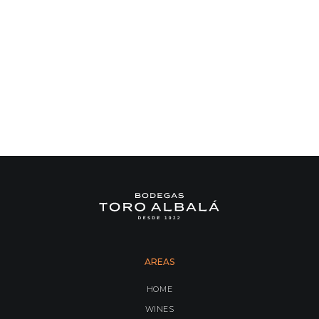
AREAS
HOME
WINES