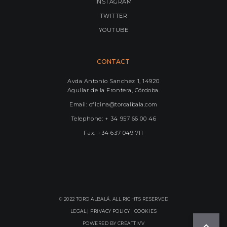
INSTAGRAM
TWITTER
YOUTUBE
CONTACT
Avda Antonio Sanchez 1, 14920
Aguilar de la Frontera, Córdoba.
Email: oficina@toroalbala.com
Telephone: + 34 957 66 00 46
Fax: +34 637 049 711
© 2022 TORO ALBALÁ. ALL RIGHTS RESERVED
LEGAL |
PRIVACY POLICY
|
COOKIES
POWERED BY
CREATTIVV