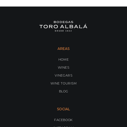
AREAS
HOME
WINES
VINEGARS
WINE TOURISM
BLOG
SOCIAL
FACEBOOK