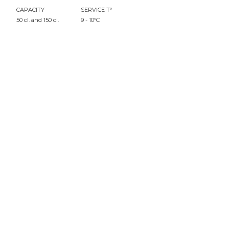
CAPACITY
SERVICE Tº
50 cl. and 150 cl.
9 - 10ºC