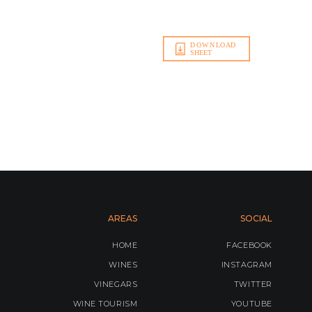
AREAS
SOCIAL
HOME
FACEBOOK
WINES
INSTAGRAM
VINEGARS
TWITTER
WINE TOURISM
YOUTUBE