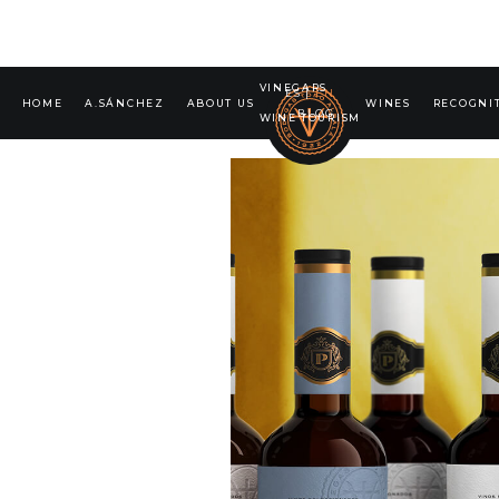
VINEGARS
ES
|
EN
HOME
A.SÁNCHEZ
ABOUT US
WINES
RECOGNI
BLOG
WINE TOURISM