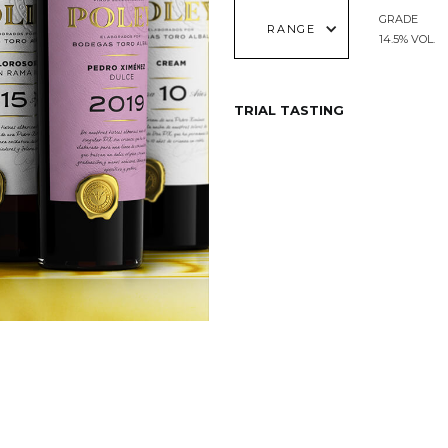
GRADE
RANGE
14.5% VOL.
TRIAL TASTING