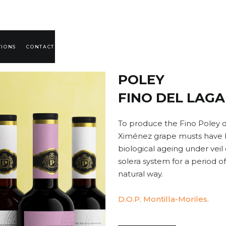
TIONS
CONTACT
POLEY
FINO DEL LAGA
To produce the Fino Poley d
Ximénez grape musts have b
biological ageing under veil 
solera system for a period of
natural way.
D.O.P. Montilla-Moriles.