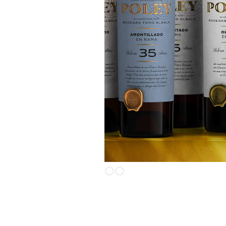
Slide 2 of 2.