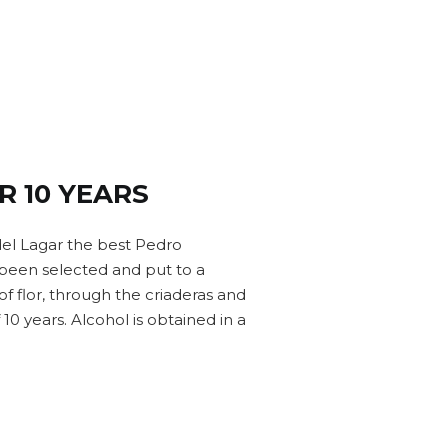
R 10 YEARS
el Lagar the best Pedro
een selected and put to a
of flor, through the criaderas and
 10 years. Alcohol is obtained in a