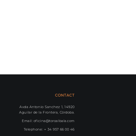
CONTACT
Avda Antonio Sanchez 1, 14920
Aguilar de la Frontera, Córdoba.
Email: oficina@toroalbala.com
Telephone: + 34 957 66 00 46