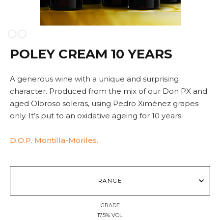
Slide 2 of 2.
POLEY CREAM 10 YEARS
A generous wine with a unique and surprising
character. Produced from the mix of our Don PX and
aged Oloroso soleras, using Pedro Ximénez grapes
only. It’s put to an oxidative ageing for 10 years.
D.O.P. Montilla-Moriles.
RANGE
GRADE
17.5% VOL.