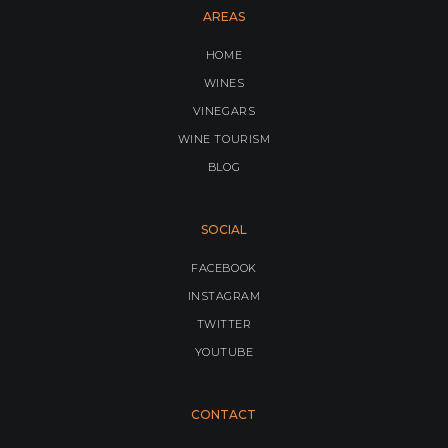
AREAS
HOME
WINES
VINEGARS
WINE TOURISM
BLOG
SOCIAL
FACEBOOK
INSTAGRAM
TWITTER
YOUTUBE
CONTACT