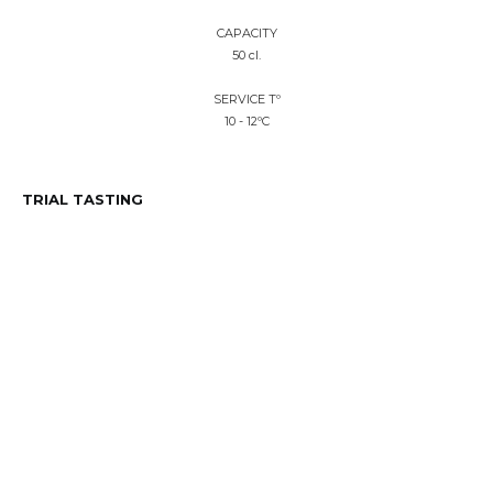
CAPACITY
50 cl.
SERVICE Tº
10 - 12ºC
TRIAL TASTING